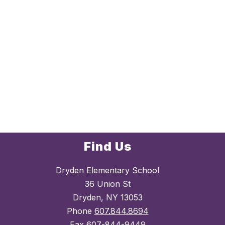
Find Us
Dryden Elementary School
36 Union St
Dryden, NY 13053
Phone
607.844.8694
Fax
607-844-9449