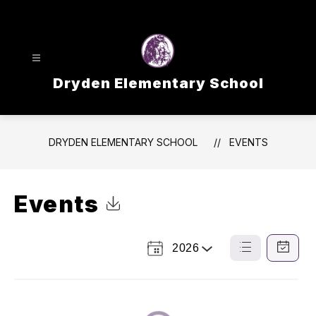
Skip
to
content
Dryden Elementary School
DRYDEN ELEMENTARY SCHOOL
EVENTS
Events
Click to Download Calendar
2026
Select
List
Calendar
a
View
View
Year